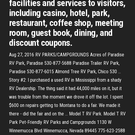
facilities and services to visitors,
including casino, hotel, park,
restaurant, coffee shop, meeting
room, guest book, dining, and
discount coupons.
Aug 27, 2016 RV PARKS/CAMPGROUNDS Acres of Paradise
RV Park, Paradise 530-877-5688 Paradise Trailer RV Park,
Paradise 530-877-6015 Almond Tree RV Park, Chico 530 …
Story #2: I purchased a used RV in Mississippi from a shady
RV Dealership. The thing said it had 44,000 miles on it, but it
was trouble from the moment we drove it off the lot. I spent
$600 on repairs getting to Montana to do a fair. We made it
there - did the fair and on the … Model T RV Park. Model T RV
Park Pet-Friendly RV Parks and Campgrounds 1130 W
Winnemucca Blvd Winnemucca, Nevada 89445 775-623-2588