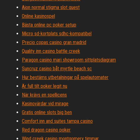
Aion normal stigma slot quest
Online kasinospel
Bästa online pc poker setup
Micro sd-kortplats sdhc-kompatibel
Precio copas casino gran madrid
Quality inn casino battle creek
Paragon casino mari showroom sittplatsdiagram
Suncruz casino båt myrtle beach sc
Hur bestäms utbetalningar på spelautomater
Är full tilt poker legit nu
När krävs en spellicens
Kasinovärdar vid mirage
Gratis online slots big ben
Comfort inn and suites tampa casino
Red dragon casino poker
Wind creek casino montgomery timmar