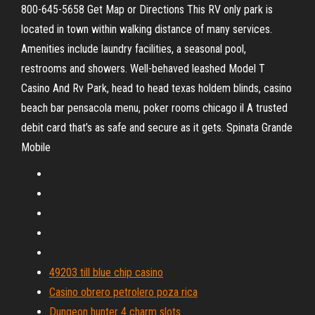
800-645-5658 Get Map or Directions This RV only park is
located in town within walking distance of many services.
Amenities include laundry facilities, a seasonal pool,
restrooms and showers. Well-behaved leashed Model T
Casino And Rv Park, head to head texas holdem blinds, casino
beach bar pensacola menu, poker rooms chicago il A trusted
debit card that’s as safe and secure as it gets. Spinata Grande
Mobile
49203 till blue chip casino
Casino obrero petrolero poza rica
Dungeon hunter 4 charm slots