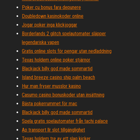
Poker cu bonus fara depunere
Doubledown kasinokoder online
Jogar poker inga klickjoggar
Borderlands 2 glitch spelautomater släpper
legendariska vapen
Gratis online slots för pengar utan nedladdning
Texas holdem online poker stjärnor
Blackjack billy god made sommartid
Island breeze casino ship palm beach
Hur man fryser musslor kasino
Casumo casino bonuskoder utan insättning
Bästa pokerrummet för mac
Blackjack billy god made sommartid
Spela gratis spelautomater från tachi palace
Ap transport llr slot tillgänglighet
Texas holdem tre av ett slag kicker