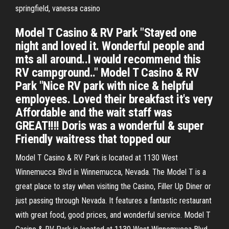
springfield, vanessa casino
Model T Casino & RV Park "Stayed one
night and loved it. Wonderful people and
mts all around..I would recommend this
RV campground.." Model T Casino & RV
Park "Nice RV park with nice & helpful
employees. Loved their breakfast it's very
Affordable and the wait staff was
GREAT!!!! Doris was a wonderful & super
Friendly waitress that topped our
Model T Casino & RV Park is located at 1130 West
Winnemucca Blvd in Winnemucca, Nevada. The Model T is a
great place to stay when visiting the Casino, Filler Up Diner or
just passing through Nevada. It features a fantastic restaurant
with great food, good prices, and wonderful service. Model T