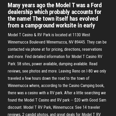
Many years ago the Model T was a Ford
dealership which probably accounts for
the name! The town itself has evolved
from a campground worksite in early
Model T Casino & RV Park is located at 1130 West
Winnemucca Boulevard Winnemucca, NV 89445. They can be
contacted via phone at for pricing, directions, reservations
and more. Find detailed information for Model T Casino RV
Park: 58 sites, power available, dumping available. Read
reviews, see photos and more. Leaving Reno on I-80 we only
traveled a few hours down the road to the town of
Winnemucca where, according to the Casino Camping book,
there was a casino with a RV park. After a little searching we
found the Model T Casino and RV park -- $20 with Good Sam
discount. Model T RV Park, Winnemucca: See 14 traveler
reviews, 2 candid photos, and great deals for Model T RV