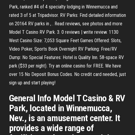
Park, ranked #4 of 4 specialty lodging in Winnemucca and
rated 3 of 5 at Tripadvisor. RV Parks: Find detailed information
on 20164 RV parks in , . Read reviews, see photos and more
Model T Casino RV Park. 3. 0 reviews | write review. 1130
West Casino Size: 7,053 Square Feet Games Offered: Slots,
Video Poker, Sports Book Overnight RV Parking: Free/RV
Dump: No Special Features: Hotel is Quality Inn. 58-space RV
park ($33 per night). Try an online casino for FREE. We have
over 15 No Deposit Bonus Codes. No credit card needed, just
sign up and start playing!
General Info Model T Casino & RV
Park, located in Winnemucca,
Nev., is an amusement center. It
provides a wide range of