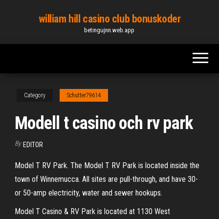
Skip
william hill casino club bonuskoder
to
betingujnn.web.app
the
content
Category
Schutter79614
Modell t casino och rv park
By
EDITOR
Model T RV Park. The Model T RV Park is located inside the
town of Winnemucca. All sites are pull-through, and have 30-
or 50-amp electricity, water and sewer hookups.
Model T Casino & RV Park is located at 1130 West