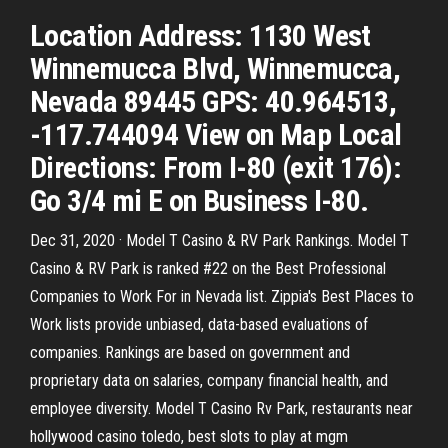
Location Address: 1130 West
Winnemucca Blvd, Winnemucca,
Nevada 89445 GPS: 40.964513,
-117.744094 View on Map Local
Directions: From I-80 (exit 176):
Go 3/4 mi E on Business I-80.
Dec 31, 2020 · Model T Casino & RV Park Rankings. Model T
Casino & RV Park is ranked #22 on the Best Professional
Companies to Work For in Nevada list. Zippia's Best Places to
Work lists provide unbiased, data-based evaluations of
companies. Rankings are based on government and
proprietary data on salaries, company financial health, and
employee diversity. Model T Casino Rv Park, restaurants near
hollywood casino toledo, best slots to play at mgm