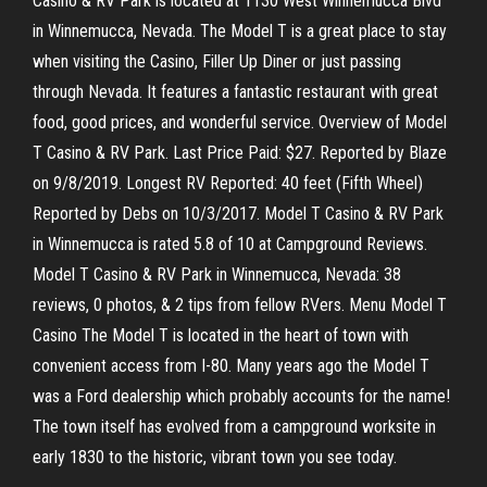
Casino & RV Park is located at 1130 West Winnemucca Blvd
in Winnemucca, Nevada. The Model T is a great place to stay
when visiting the Casino, Filler Up Diner or just passing
through Nevada. It features a fantastic restaurant with great
food, good prices, and wonderful service. Overview of Model
T Casino & RV Park. Last Price Paid: $27. Reported by Blaze
on 9/8/2019. Longest RV Reported: 40 feet (Fifth Wheel)
Reported by Debs on 10/3/2017. Model T Casino & RV Park
in Winnemucca is rated 5.8 of 10 at Campground Reviews.
Model T Casino & RV Park in Winnemucca, Nevada: 38
reviews, 0 photos, & 2 tips from fellow RVers. Menu Model T
Casino The Model T is located in the heart of town with
convenient access from I-80. Many years ago the Model T
was a Ford dealership which probably accounts for the name!
The town itself has evolved from a campground worksite in
early 1830 to the historic, vibrant town you see today.