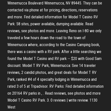
Winnemucca Boulevard Winnemucca, NV 89445. They can be
contacted via phone at for pricing, directions, reservations
and more. Find detailed information for Model T Casino RV
Park: 58 sites, power available, dumping available. Read
reviews, see photos and more. Leaving Reno on I-80 we only
traveled a few hours down the road to the town of
Winnemucca where, according to the Casino Camping book,
there was a casino with a RV park. After a little searching we
found the Model T Casino and RV park -- $20 with Good Sam
discount. Model T RV Park, Winnemucca: See 14 traveler
reviews, 2 candid photos, and great deals for Model T RV
Park, ranked #4 of 4 specialty lodging in Winnemucca and
rated 3 of 5 at Tripadvisor. RV Parks: Find detailed information
on 20164 RV parks in , . Read reviews, see photos and more
Model T Casino RV Park. 3. 0 reviews | write review. 1130
West