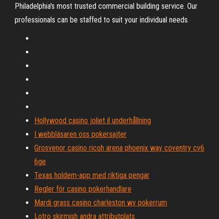
Philadelphia's most trusted commercial building service. Our
professionals can be staffed to suit your individual needs.
Hollywood casino joliet il underhållning
I webbläsaren oss pokersajter
Grosvenor casino ricoh arena phoenix way coventry cv6
6ge
Texas holdem-app med riktiga pengar
Regler för casino pokerhandlare
Mardi grass casino charleston wv pokerrum
Lotro skirmish andra attributplats