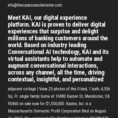
info@thecasinosanclemente.com
Meet KAI, our digital experience
platform. KAI is proven to deliver digital
experiences that surprise and delight
millions of banking customers around the
world. Based on industry leading
Conversational AI technology, KAI and its
virtual assistants help to automate and
augment conversational interactions,
across any channel, all the time, driving
contextual, insightful, and personalized
adjacent cottage | View 23 photos of this 0 bed, 1 bath, 4,356
Sq. Ft. single family home at 10480 Kasten St, Mendocino, CA
95460 on sale now for $1,550,000. Kasino, Inc. is a
Massachusetts Domestic Profit Corporation filed on August