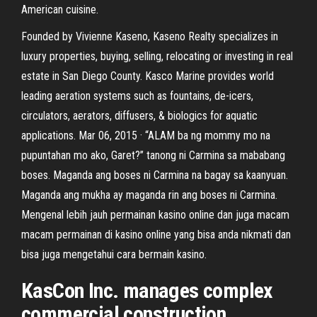
American cuisine.
Founded by Vivienne Kaseno, Kaseno Realty specializes in
luxury properties, buying, selling, relocating or investing in real
estate in San Diego County. Kasco Marine provides world
leading aeration systems such as fountains, de-icers,
circulators, aerators, diffusers, & biologics for aquatic
applications. Mar 06, 2015 · “ALAM ba ng mommy mo na
pupuntahan mo ako, Garet?’’ tanong ni Carmina sa mababang
boses. Maganda ang boses ni Carmina na bagay sa kaanyuan.
Maganda ang mukha ay maganda rin ang boses ni Carmina.
Mengenal lebih jauh permainan kasino online dan juga macam
macam permainan di kasino online yang bisa anda nikmati dan
bisa juga mengetahui cara bermain kasino.
KasCon Inc. manages complex
commercial construction