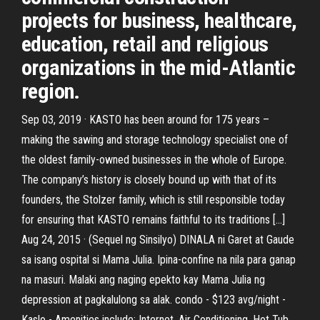
projects for business, healthcare,
education, retail and religious
organizations in the mid-Atlantic
region.
Sep 03, 2019 · KASTO has been around for 175 years –
making the sawing and storage technology specialist one of
the oldest family-owned businesses in the whole of Europe.
The company’s history is closely bound up with that of its
founders, the Stolzer family, which is still responsible today
for ensuring that KASTO remains faithful to its traditions […]
Aug 24, 2015 · (Sequel ng Sinsilyo) DINALA ni Garet at Gaude
sa isang ospital si Mama Julia. Ipina-confine na nila para ganap
na masuri. Malaki ang naging epekto kay Mama Julia ng
depression at pagkalulong sa alak. condo - $123 avg/night -
Kaslo - Amenities include: Internet, Air Conditioning, Hot Tub,