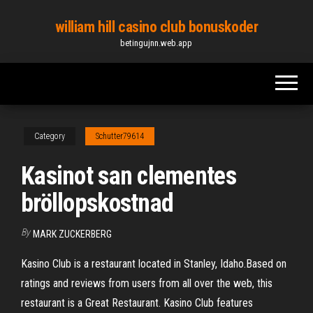
Skip
william hill casino club bonuskoder
to
betingujnn.web.app
the
content
Category
Schutter79614
Kasinot san clementes
bröllopskostnad
By
MARK ZUCKERBERG
Kasino Club is a restaurant located in Stanley, Idaho.Based on
ratings and reviews from users from all over the web, this
restaurant is a Great Restaurant. Kasino Club features