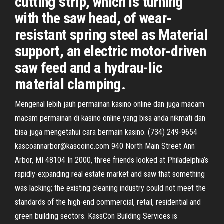
cutting strip, which is turning
with the saw head, of wear-
resistant spring steel as Material
support, an electric motor-driven
saw feed and a hydrau-lic
material clamping.
Mengenal lebih jauh permainan kasino online dan juga macam
macam permainan di kasino online yang bisa anda nikmati dan
bisa juga mengetahui cara bermain kasino. (734) 249-9654
kascoannarbor@kascoinc.com 940 North Main Street Ann
Arbor, MI 48104 In 2000, three friends looked at Philadelphia’s
rapidly-expanding real estate market and saw that something
was lacking; the existing cleaning industry could not meet the
standards of the high-end commercial, retail, residential and
green building sectors. KassCon Building Services is