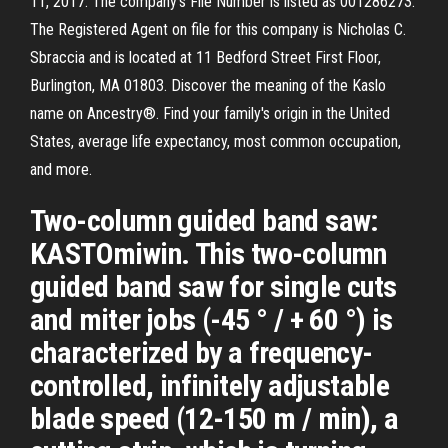
11, 2017. The company's File Number is listed as 001286273.
The Registered Agent on file for this company is Nicholas C.
Sbraccia and is located at 11 Bedford Street First Floor,
Burlington, MA 01803. Discover the meaning of the Kaslo
name on Ancestry®. Find your family's origin in the United
States, average life expectancy, most common occupation,
and more.
Two-column guided band saw:
KASTOmiwin. This two-column
guided band saw for single cuts
and miter jobs (-45 ° / + 60 °) is
characterized by a frequency-
controlled, infinitely adjustable
blade speed (12-150 m / min), a