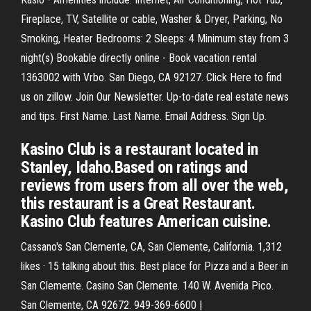
Fireplace, TV, Satellite or cable, Washer & Dryer, Parking, No
Smoking, Heater Bedrooms: 2 Sleeps: 4 Minimum stay from 3
night(s) Bookable directly online - Book vacation rental
1363002 with Vrbo. San Diego, CA 92127. Click Here to find
us on zillow. Join Our Newsletter. Up-to-date real estate news
and tips. First Name. Last Name. Email Address. Sign Up.
Kasino Club is a restaurant located in
Stanley, Idaho.Based on ratings and
reviews from users from all over the web,
this restaurant is a Great Restaurant.
Kasino Club features American cuisine.
Cassano's San Clemente, CA, San Clemente, California. 1,312
likes · 15 talking about this. Best place for Pizza and a Beer in
San Clemente. Casino San Clemente. 140 W. Avenida Pico.
San Clemente, CA 92672. 949-369-6600 |