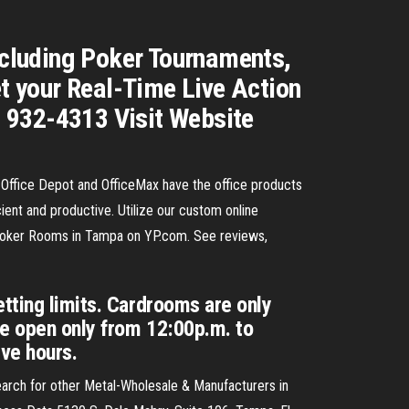
cluding Poker Tournaments,
t your Real-Time Live Action
 932-4313 Visit Website
re, Office Depot and OfficeMax have the office products
ient and productive. Utilize our custom online
no Poker Rooms in Tampa on YP.com. See reviews,
etting limits. Cardrooms are only
be open only from 12:00p.m. to
ve hours.
arch for other Metal-Wholesale & Manufacturers in