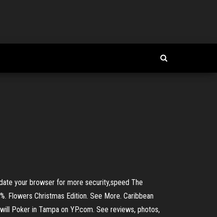
pdate your browser for more security,speed The
%. Flowers Christmas Edition. See More. Caribbean
 will Poker in Tampa on YP.com. See reviews, photos,