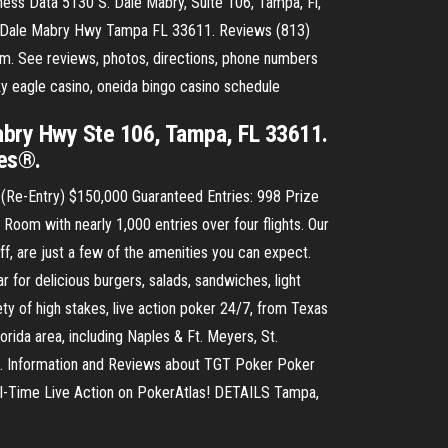
ess Data 5130 S. Dale Mabry, Suite 106, Tampa, Fl,
 S Dale Mabry Hwy Tampa FL 33611. Reviews (813)
. See reviews, photos, directions, phone numbers
ky eagle casino, oneida bingo casino schedule
Mabry Hwy Ste 106, Tampa, FL 33611.
ges®.
(Re-Entry) $150,000 Guaranteed Entries: 998 Prize
oom with nearly 1,000 entries over four flights. Our
ff, are just a few of the amenities you can expect.
 for delicious burgers, salads, sandwiches, light
ty of high stakes, live action poker 24/7, from Texas
rida area, including Naples & Ft. Meyers, St.
tion. Information and Reviews about TGT Poker Poker
l-Time Live Action on PokerAtlas! DETAILS Tampa,