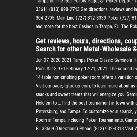
Tampa on The Real Yellow Pages®. Poker Depot · Tam
33611 (813) 898-2743 Get directions, reviews and 
304-2795. Main Line (727) 812-3339 Poker (727) 81
and more for the best Casinos in Tampa, FL. The Poke
Get reviews, hours, directions, co
Search for other Metal-Wholesale 
Jun 07, 2020 2021 Tampa Poker Classic Seminole Har
Pool: $513,970 February 17-21, 2021. The second eve
14 table non-smoking poker room offers a variation of 
Visit our page, tgtpoker.com, to learn more about us 
snacks and sweet treats that will energize you. Semi
Hold’em to … Find the best tournament in town with ou
Petersburg, and Tampa. To customize your search, you
Room in Tampa, including Poker Tournaments, Games
FL 33609 (Directions) Phone: (813) 932-4313 Visit