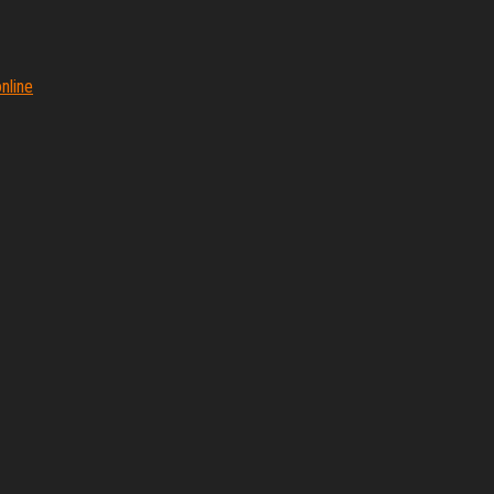
nline