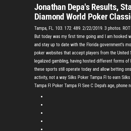
Jonathan Depa's Results, St
Diamond World Poker Classi
Tampa, FL. 103. 172. 489. 2/22/2019. 3 photos. ROTD
But today was my first time going and I am hooked whic
and stay up to date with the Florida government’s mo
poker websites that accept players from the United S
legalized gambling, having hosted different forms of be
these sports still operate today and allow betting ons
activity, not a way Silks Poker Tampa Fl to earn Sil
Tampa Fl Poker Tampa Fl See C Depa's age, phone num