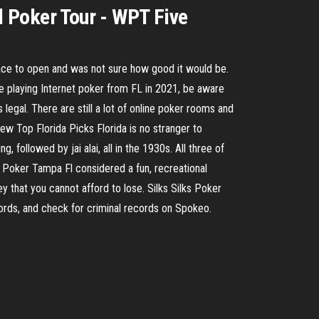
 Poker Tour - WPT Five
lace to open and was not sure how good it would be.
’re playing Internet poker from FL in 2021, be aware
egal. There are still a lot of online poker rooms and
ew Top Florida Picks Florida is no stranger to
 followed by jai alai, all in the 1930s. All three of
ks Poker Tampa Fl considered a fun, recreational
 that you cannot afford to lose. Silks Silks Poker
rds, and check for criminal records on Spokeo.