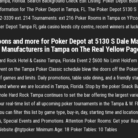
pa, Florida. Search Background Check Edit Listing. Poker Depot Busin
information for The Poker Depot in Tampa, FL. The Poker Depot 5130
2-3339 ext. 214 Tournaments: ext 216 Poker Rooms in Tampa on YP.com
r Depot Tampa Fl, gala casino leeds city centre, recent winners at luc
upons and more for Poker Depot at 5130 S Dale 
& Manufacturers in Tampa on The Real Yellow Pa
d Rock Hotel & Casino Tampa, Florida Event 2 $600 No Limit Hold’em 
nt on the Tampa Poker Classic schedule blew the doors off the Poker R
games and limits. Daily promotions, table side dining, and a friendly sta
and where we are located in Tampa, Florida. Stop by the poker Snack Bar
nole Hard Rock Tampa continues to set the bar offering the largest varie
r real-time list of all upcoming poker tournaments in the Tampa & W. Flo
 can filter this list by game type, buy-in, day, starting time and loca
, Special Events and Promotions. Attention Poker Rooms: Get your Rea
 Website @tgtpoker Minimum Age: 18 Poker Tables: 10 Tables