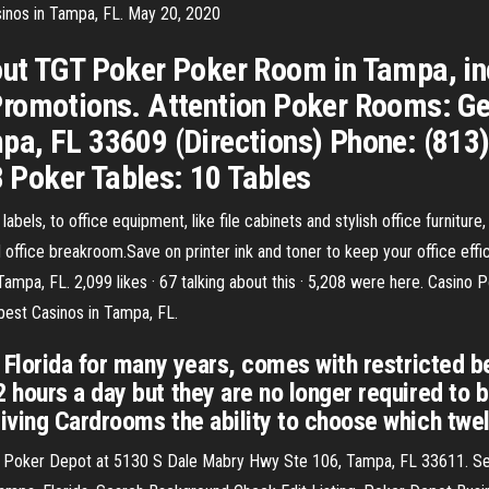
sinos in Tampa, FL. May 20, 2020
out TGT Poker Poker Room in Tampa, in
romotions. Attention Poker Rooms: Ge
a, FL 33609 (Directions) Phone: (813)
Poker Tables: 10 Tables
labels, to office equipment, like file cabinets and stylish office furnitu
office breakroom.Save on printer ink and toner to keep your office effic
 Tampa, FL. 2,099 likes · 67 talking about this · 5,208 were here. Casi
best Casinos in Tampa, FL.
 Florida for many years, comes with restricted b
hours a day but they are no longer required to 
iving Cardrooms the ability to choose which twel
or Poker Depot at 5130 S Dale Mabry Hwy Ste 106, Tampa, FL 33611. Se