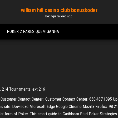
william hill casino club bonuskoder
betingujnn.web.app
POKER 2 PARES QUEM GANHA
. 214 Tournaments: ext 216
l: Customer Contact Center:: Customer Contact Center: 850.487.1395 U
is site. Download Microsoft Edge Google Chrome Mozilla Firefox. 98.21
lar form of Poker. This smart guide to Caribbean Stud Poker Strategies