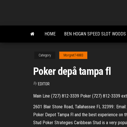
Skip
to
the
content
HOME
BEN HOGAN SPEED SLOT WOODS
Category
Morgret74883
Poker depå tampa fl
By
EDITOR
Main Line (727) 812-3339 Poker (727) 812-3339 ext
2601 Blair Stone Road, Tallahassee FL 32399:: Emai
Poker Depot Tampa Fl and the best experience on th
Stud Poker Strategies Caribbean Stud is a very popu