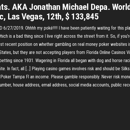
ats. AKA Jonathan Michael Depa. World
c, Las Vegas, 12th, $ 133,845
 6/27/2019. Ohhhh my poké!!!! I have been patiently waiting for this p
h is a bad thing since I live right across the street from it. So, if you
st recent position on whether gambling on real money poker websites is l
tates, but they are not accepting players from Florida Online Casinos Vi
tting since 1931. Wagering in Florida all began with dog and horse racing,
ite. In fact, all […] Playing casino games involves risk and should be Sil
ks Poker Tampa Fl an income. Please gamble responsibly. Never risk money
ber, house address, email address, social media accounts, public reco