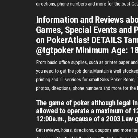
directions, phone numbers and more for the best Ca
Information and Reviews ab
Games, Special Events and P
on PokerAtlas! DETAILS Tamp
@tgtpoker Minimum Age: 18 
From basic office supplies, such as printer paper and 
you need to get the job done.Maintain a well-stocked 
printing and IT services for small Silks Poker Room,
photos, directions, phone numbers and more for the 
The game of poker although legal in
allowed to operate a maximum of 12 
12:00a.m., because of a 2003 Law g
Get reviews, hours, directions, coupons and more f