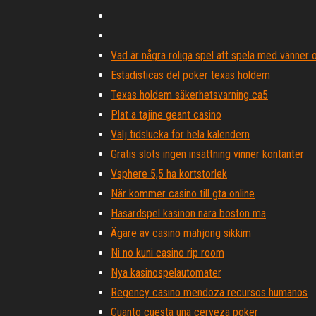
Vad är några roliga spel att spela med vänner o
Estadisticas del poker texas holdem
Texas holdem säkerhetsvarning ca5
Plat a tajine geant casino
Välj tidslucka för hela kalendern
Gratis slots ingen insättning vinner kontanter
Vsphere 5,5 ha kortstorlek
När kommer casino till gta online
Hasardspel kasinon nära boston ma
Ägare av casino mahjong sikkim
Ni no kuni casino rip room
Nya kasinospelautomater
Regency casino mendoza recursos humanos
Cuanto cuesta una cerveza poker