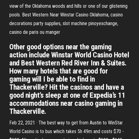
view of the Oklahoma woods and hills or one of our glistening
pools. Best Western Near Winstar Casino Oklahoma, casino
decorations party supplies, slot machine pinoyexchange,
casino de paris ou manger
Other good options near the gaming
action include Winstar World Casino Hotel
and Best Western Red River Inn & Suites.
How many hotels that are good for
gaming will I be able to find in
Thackerville? Hit the casinos and have a
good night’s sleep at one of Expedia’s 11
accommodations near casino gaming in
Thackerville.
Feb 22, 2021 · The best way to get from Austin to WinStar
World Casino is to bus which takes 5h 49m and costs $70 -