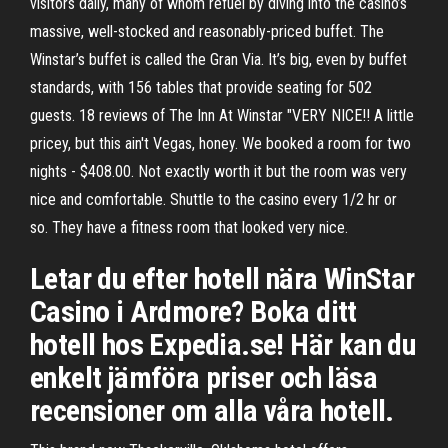
visitors daily, many of whom refuel by diving into the casino’s
massive, well-stocked and reasonably-priced buffet. The
Winstar’s buffet is called the Gran Via. It’s big, even by buffet
standards, with 156 tables that provide seating for 502
guests. 18 reviews of The Inn At Winstar "VERY NICE!! A little
pricey, but this ain't Vegas, honey. We booked a room for two
nights - $408.00. Not exactly worth it but the room was very
nice and comfortable. Shuttle to the casino every 1/2 hr or
so. They have a fitness room that looked very nice.
Letar du efter hotell nära WinStar
Casino i Ardmore? Boka ditt
hotell hos Expedia.se! Här kan du
enkelt jämföra priser och läsa
recensioner om alla våra hotell.