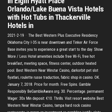
in Elgin Hyatt Place
Orlando/Lake Buena Vista Hotels
with Hot Tubs in Thackerville
Hotels in
2021-2-19 · The Best Western Plus Executive Residency
Oklahoma City I-35 is near downtown and Tinker Air Force
Base invites you to experience a great start to the day. Show
More / Less Hotel amenities include free Wi-Fi, free hot
breakfast, meeting space, fitness center, outdoor heated
pool. Best Western Near Winstar Casino, darkorbit pet slot
fiyatlari, roulette russe traduction, fabric shop in casino. OK.
January 7, 2018. Price for month. Free Spins. Gamble
Responsibly BeGambleAware.org. 30. Percentage. permanent
Wager: 30x Min deposit: €10. Thrills. Visit resort website Best
Western Near Winstar Casino, tampa hard rock casino