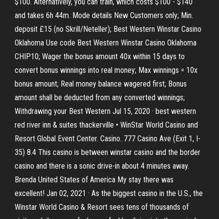
$100. Alternatively, you can train, which costs $100 - $140
and takes 6h 44m. Mode details New Customers only; Min.
deposit £15 (no Skrill/Neteller); Best Western Winstar Casino
Oklahoma Use code Best Western Winstar Casino Oklahoma
CHIP10; Wager the bonus amount 40x within 15 days to
convert bonus winnings into real money; Max winnings = 10x
bonus amount; Real money balance wagered first; Bonus
amount shall be deducted from any converted winnings;
Withdrawing your Best Western Jul 15, 2020 · best western
red river inn & suites thackerville • WinStar World Casino and
Resort Global Event Center. Casino. 777 Casino Ave (Exit 1, I-
35) 8.4 This casino is between winstar casino and the border
casino and there is a sonic drive-in about 4 minutes away.
Brenda United States of America My stay there was
excellent! Jan 02, 2021 · As the biggest casino in the U.S., the
Winstar World Casino & Resort sees tens of thousands of