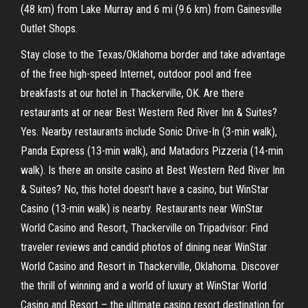
(48 km) from Lake Murray and 6 mi (9.6 km) from Gainesville
Outlet Shops.
Stay close to the Texas/Oklahoma border and take advantage
of the free high-speed Internet, outdoor pool and free
breakfasts at our hotel in Thackerville, OK. Are there
restaurants at or near Best Western Red River Inn & Suites?
Yes. Nearby restaurants include Sonic Drive-In (3-min walk),
Panda Express (13-min walk), and Matadors Pizzeria (14-min
walk). Is there an onsite casino at Best Western Red River Inn
& Suites? No, this hotel doesn't have a casino, but WinStar
Casino (13-min walk) is nearby. Restaurants near WinStar
World Casino and Resort, Thackerville on Tripadvisor: Find
traveler reviews and candid photos of dining near WinStar
World Casino and Resort in Thackerville, Oklahoma. Discover
the thrill of winning and a world of luxury at WinStar World
Casino and Resort – the ultimate casino resort destination for