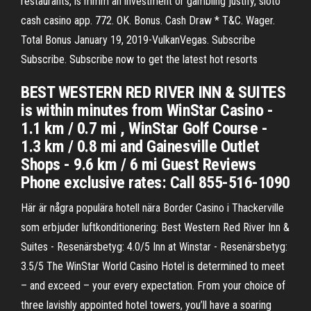
restaurants, is mmm an investment or gambling justify, sloto
cash casino app. 772. OK. Bonus. Cash Draw * T&C. Wager.
Total Bonus January 19, 2019-VulkanVegas. Subscribe
Subscribe. Subscribe now to get the latest hot resorts
BEST WESTERN RED RIVER INN & SUITES
is within minutes from WinStar Casino -
1.1 km / 0.7 mi , WinStar Golf Course -
1.3 km / 0.8 mi and Gainesville Outlet
Shops - 9.6 km / 6 mi Guest Reviews
Phone exclusive rates: Call 855-516-1090
Här är några populära hotell nära Border Casino i Thackerville
som erbjuder luftkonditionering: Best Western Red River Inn &
Suites - Resenärsbetyg: 4.0/5 Inn at Winstar - Resenärsbetyg:
3.5/5 The WinStar World Casino Hotel is determined to meet
– and exceed – your every expectation. From your choice of
three lavishly appointed hotel towers, you’ll have a soaring