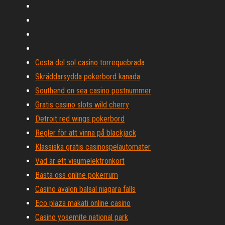
Costa del sol casino torrequebrada
Skräddarsydda pokerbord kanada
Southend on sea casino postnummer
Gratis casino slots wild cherry
Detroit red wings pokerbord
Regler för att vinna på blackjack
Klassiska gratis casinospelautomater
Vad är ett visumelektronkort
Bästa oss online pokerrum
Casino avalon balsal niagara falls
Eco plaza makati online casino
Casino yosemite national park