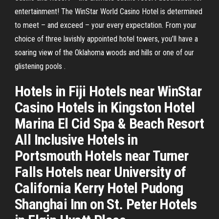
entertainment! The WinStar World Casino Hotel is determined
to meet – and exceed – your every expectation. From your
choice of three lavishly appointed hotel towers, you’ll have a
soaring view of the Oklahoma woods and hills or one of our
glistening pools .
Hotels in Fiji Hotels near WinStar
Casino Hotels in Kingston Hotel
Marina El Cid Spa & Beach Resort
All Inclusive Hotels in
Portsmouth Hotels near Turner
Falls Hotels near University of
California Kerry Hotel Pudong
Shanghai Inn on St. Peter Hotels