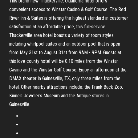
This brand new Thackerville, Oklahoma hotel offers
convenient access to Winstar Casino & Golf Course. The Red
River Inn & Suites is offering the highest standard in customer
satisfaction at an affordable price, this full-service
Thackerville area hotel boasts a variety of room styles
including whirlpool suites and an outdoor pool that is open
from May 31st to August 31st from 9AM - 9PM. Guests at
this love county hotel will be 0.10 miles from the Winstar
Casino and the Winstar Golf Course. Enjoy an afternoon at the
DMAX theater in Gainesville, TX, only three miles from the
hotel. Other nearby attractions include: the Frank Buck Zoo,
Kinne's Jeweler's Museum and the Antique stores in
Gainesville.