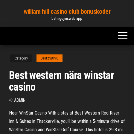
Skip
william hill casino club bonuskoder
to
betingujnn.web.app
the
content
Category
Jantz38190
Best western nära winstar
casino
By
ADMIN
Near WinStar Casino With a stay at Best Western Red River
Inn & Suites in Thackerville, you'll be within a 5-minute drive of
WinStar Casino and WinStar Golf Course. This hotel is 29.8 mi