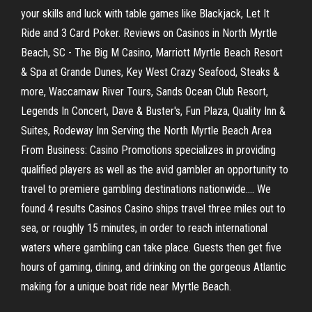
your skills and luck with table games like Blackjack, Let It
Ride and 3 Card Poker. Reviews on Casinos in North Myrtle
Beach, SC - The Big M Casino, Marriott Myrtle Beach Resort
& Spa at Grande Dunes, Key West Crazy Seafood, Steaks &
more, Waccamaw River Tours, Sands Ocean Club Resort,
Legends In Concert, Dave & Buster's, Fun Plaza, Quality Inn &
Suites, Rodeway Inn Serving the North Myrtle Beach Area
From Business: Casino Promotions specializes in providing
qualified players as well as the avid gambler an opportunity to
travel to premiere gambling destinations nationwide.… We
found 4 results Casinos Casino ships travel three miles out to
sea, or roughly 15 minutes, in order to reach international
waters where gambling can take place. Guests then get five
hours of gaming, dining, and drinking on the gorgeous Atlantic
making for a unique boat ride near Myrtle Beach.