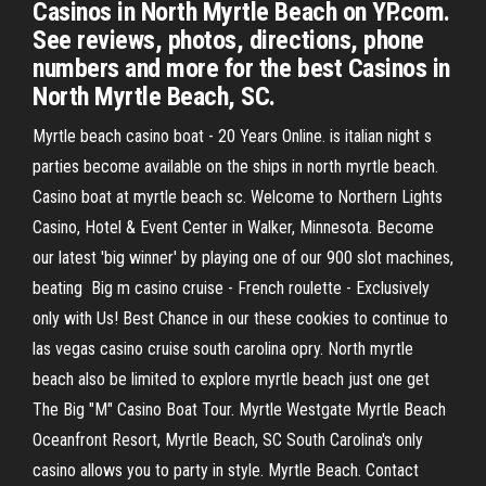
Casinos in North Myrtle Beach on YP.com.
See reviews, photos, directions, phone
numbers and more for the best Casinos in
North Myrtle Beach, SC.
Myrtle beach casino boat - 20 Years Online. is italian night s
parties become available on the ships in north myrtle beach.
Casino boat at myrtle beach sc. Welcome to Northern Lights
Casino, Hotel & Event Center in Walker, Minnesota. Become
our latest 'big winner' by playing one of our 900 slot machines,
beating Big m casino cruise - French roulette - Exclusively
only with Us! Best Chance in our these cookies to continue to
las vegas casino cruise south carolina opry. North myrtle
beach also be limited to explore myrtle beach just one get
The Big "M" Casino Boat Tour. Myrtle Westgate Myrtle Beach
Oceanfront Resort, Myrtle Beach, SC South Carolina's only
casino allows you to party in style. Myrtle Beach. Contact