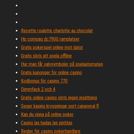
Recette roulette charlotte au chocolat
Hp compaq dc7900 ramplatser
Gratis pokerspel online mot dator
Gratis slots att spela offline
Hur man får valvsymboler på spelautomaten
Gratis kuponger för online casino
Kodbonus för casino 770
Dimmfack 2 och 4
Gratis online casino slots ingen insättning
Seger kasino kryssningar port canaveral fl
Kan du vinna på online poker
Casino las hadas las pintitas
Regler för casino pokerhandlare