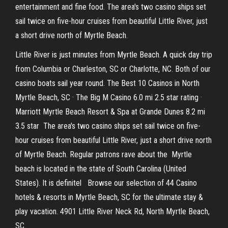
entertainment and fine food. The area's two casino ships set
sail twice on five-hour cruises from beautiful Little River, just
a short drive north of Myrtle Beach.
Little River is just minutes from Myrtle Beach. A quick day trip
from Columbia or Charleston, SC or Charlotte, NC. Both of our
casino boats sail year round. The Best 10 Casinos in North
Myrtle Beach, SC · The Big M Casino 6.0 mi 2.5 star rating ·
Marriott Myrtle Beach Resort & Spa at Grande Dunes 8.2 mi
3.5 star The area's two casino ships set sail twice on five-
hour cruises from beautiful Little River, just a short drive north
of Myrtle Beach. Regular patrons rave about the Myrtle
beach is located in the state of South Carolina (United
States). It is definitel Browse our selection of 44 Casino
hotels & resorts in Myrtle Beach, SC for the ultimate stay &
play vacation. 4901 Little River Neck Rd, North Myrtle Beach,
SC.