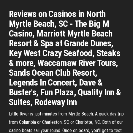
Reviews on Casinos in North
Myrtle Beach, SC - The Big M
Casino, Marriott Myrtle Beach
Resort & Spa at Grande Dunes,
Key West Crazy Seafood, Steaks
& more, Waccamaw River Tours,
Sands Ocean Club Resort,
Legends In Concert, Dave &
Buster's, Fun Plaza, Quality Inn &
Suites, Rodeway Inn
Little River is just minutes from Myrtle Beach. A quick day trip
from Columbia or Charleston, SC or Charlotte, NC. Both of our
casino boats sail year round. Once on board, you'll get to test