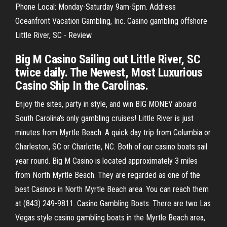
Phone Local: Monday-Saturday 9am-5pm. Address
Oceanfront Vacation Gambling, Inc. Casino gambling offshore
Little River, SC - Review
Big M Casino Sailing out Little River, SC
twice daily. The Newest, Most Luxurious
Casino Ship In the Carolinas.
Enjoy the sites, party in style, and win BIG MONEY aboard
South Carolina's only gambling cruises! Little River is just
minutes from Myrtle Beach. A quick day trip from Columbia or
Charleston, SC or Charlotte, NC. Both of our casino boats sail
year round. Big M Casino is located approximately 3 miles
from North Myrtle Beach. They are regarded as one of the
best Casinos in North Myrtle Beach area. You can reach them
at (843) 249-9811. Casino Gambling Boats. There are two Las
Vegas style casino gambling boats in the Myrtle Beach area,