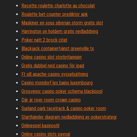
Recette roulette charlotte au chocolat
Roulette bet counter prediktor apk
Maskiner en sous siberian storm gratis slot
Harrington on holdem gratis nedladdning
Poker natt 2 brock citat
Blackjack containertjänst greenville tx
Online casino slot storbritannien
Gratis dubbel ned casino för ipad
Ft sill apache casino sysselsättning
Casino mondorf les bains luxembourg
Grosvenor casino poker schema blackpool
Där är river room crown casino
Sunland park racetrack & casino poker room
Starthänder diagram nedladdning av pokerstrategi
Onlinespel kasinostil
Online casino slots paypal