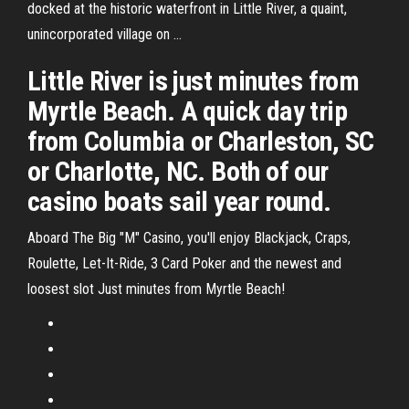
docked at the historic waterfront in Little River, a quaint,
unincorporated village on …
Little River is just minutes from
Myrtle Beach. A quick day trip
from Columbia or Charleston, SC
or Charlotte, NC. Both of our
casino boats sail year round.
Aboard The Big "M" Casino, you'll enjoy Blackjack, Craps,
Roulette, Let-It-Ride, 3 Card Poker and the newest and
loosest slot Just minutes from Myrtle Beach!