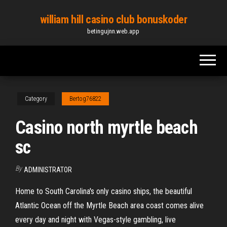
Skip
william hill casino club bonuskoder
to
betingujnn.web.app
the
content
Category
Bertog76822
Casino north myrtle beach
sc
By
ADMINISTRATOR
Home to South Carolina's only casino ships, the beautiful
Atlantic Ocean off the Myrtle Beach area coast comes alive
every day and night with Vegas-style gambling, live